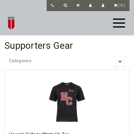
(
0
)
Supporters Gear
Categories
Toggle
navigatio