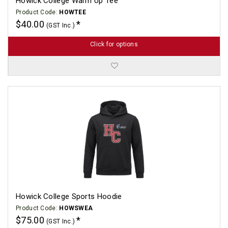
Howick College Warm Up Tee
Product Code:
HOWTEE
$40.00
(GST Inc.)
Click for options
Howick College Sports Hoodie
Product Code:
HOWSWEA
$75.00
(GST Inc.)