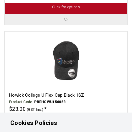
Click for options
Howick College U Flex Cap Black 1SZ
Product Code:
PREHOWU15608B
$23.00
(GST Inc.)
Click for options
Cookies Policies